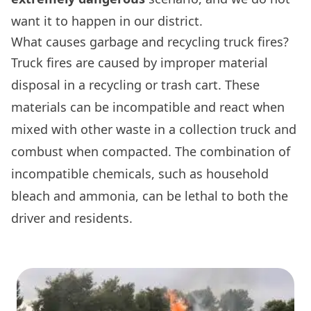
want it to happen in our district.
What causes garbage and recycling truck fires?
Truck fires are caused by improper material
disposal in a recycling or trash cart. These
materials can be incompatible and react when
mixed with other waste in a collection truck and
combust when compacted. The combination of
incompatible chemicals, such as household
bleach and ammonia, can be lethal to both the
driver and residents.