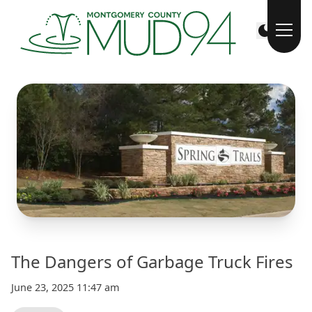
The Dangers of Garbage Truck Fires
June 23, 2025 11:47 am