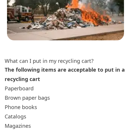
What can I put in my recycling cart?
The following items are acceptable to put in a
recycling cart
Paperboard
Brown paper bags
Phone books
Catalogs
Magazines