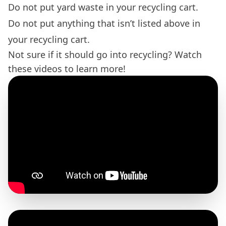
Do not put yard waste in your recycling cart.
Do not put anything that isn’t listed above in
your recycling cart.
Not sure if it should go into recycling? Watch
these videos to learn more!