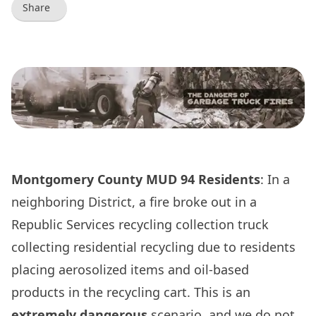
Share
Montgomery County MUD 94 Residents
: In a
neighboring District, a fire broke out in a
Republic Services recycling collection truck
collecting residential recycling due to residents
placing aerosolized items and oil-based
products in the recycling cart. This is an
extremely dangerous
scenario, and we do not