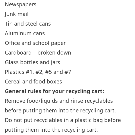
Newspapers
Junk mail
Tin and steel cans
Aluminum cans
Office and school paper
Cardboard – broken down
Glass bottles and jars
Plastics #1, #2, #5 and #7
Cereal and food boxes
General rules for your recycling cart:
Remove food/liquids and rinse recyclables
before putting them into the recycling cart.
Do not put recyclables in a plastic bag before
putting them into the recycling cart.