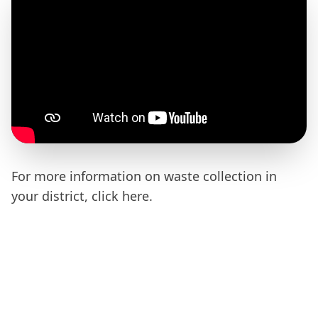
For more information on waste collection in
your district, click
here
.