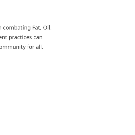
n combating Fat, Oil,
nt practices can
ommunity for all.