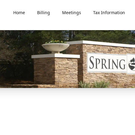
Home
Billing
Meetings
Tax Information