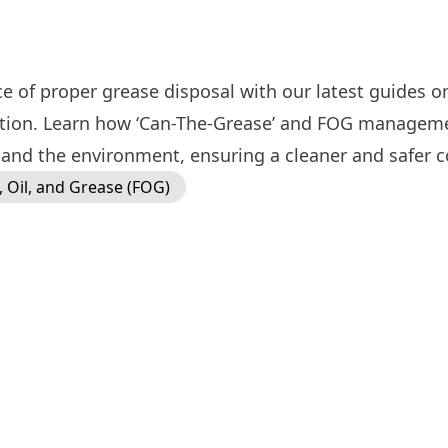
e of proper grease disposal with our latest guides o
ution. Learn how ‘Can-The-Grease’ and FOG manageme
and the environment, ensuring a cleaner and safer c
, Oil, and Grease (FOG)