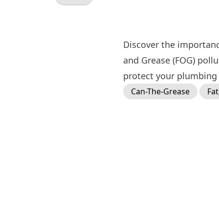
Discover the importanc
and Grease (FOG) poll
protect your plumbing 
Can-The-Grease
Fat