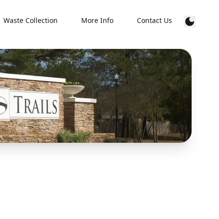
Waste Collection
More Info
Contact Us