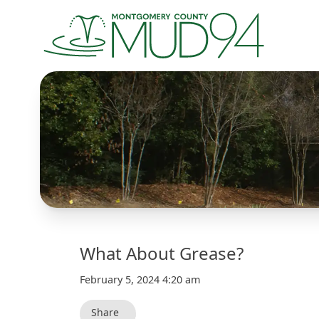
What About Grease?
February 5, 2024 4:20 am
Share